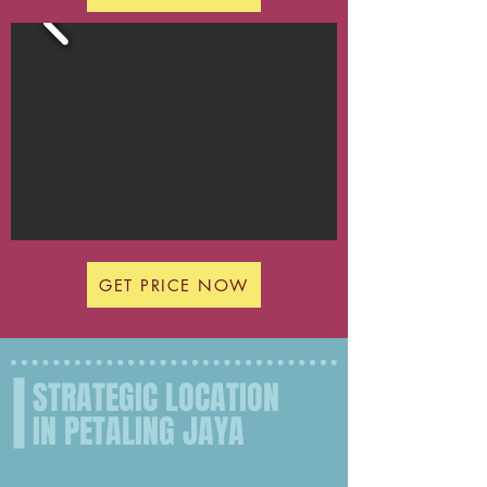
GET PRICE NOW
STRATEGIC LOCATION
IN PETALING JAYA