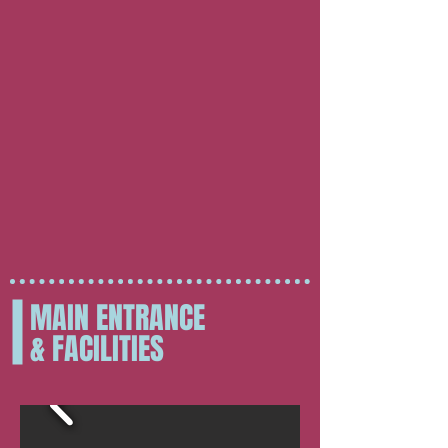
MAIN ENTRANCE
& FACILITIES