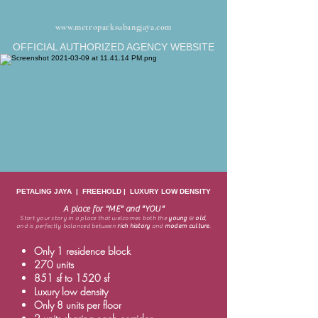
www.metroparksubangjaya.com
OFFICIAL AUTHORIZED AGENCY WEBSITE
PETALING JAYA | FREEHOLD | LUXURY LOW DENSITY
A place for "ME" and "YOU"
Start your story in a place that welcomes both the
young
&
old
,
and is perfectly balanced between
rich history
and
modern culture
.
Only 1 residence block
270 units
851 sf to 1520 sf
Luxury low density
Only 8 units per floor