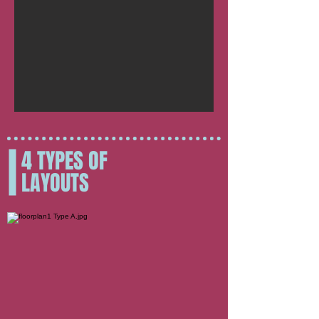
4 TYPES OF
LAYOUTS