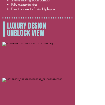
2 units sharing each corridor
Fully residential title
Direct access to Sprint Highway
LUXURY DESIGN
UNBLOCK VIEW