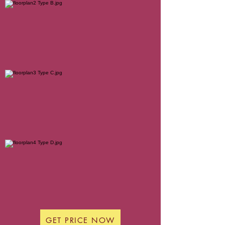
GET PRICE NOW