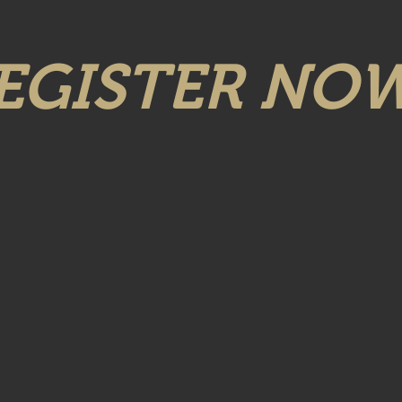
EGISTER NOW