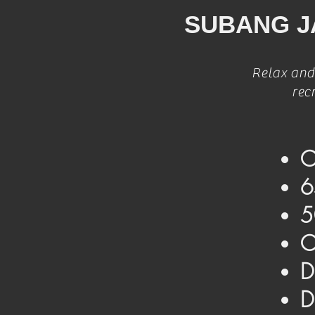
SUBANG J
Relax and
rec
O
6
5
O
D
D