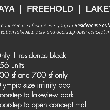
AYA | FREEHOLD | LAKE
 convenience lifestyle everyday in
Residences Sout
reation lakeview park and doorstep open concept m
nly 1 residence block
56 units
00 sf and 700 sf only
lympic size infinity pool
oorstep to lakeview park
oorstep to open concept mall