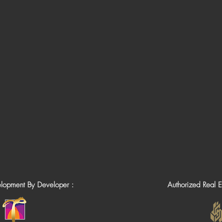
elopment By Developer :
Authorized Real E