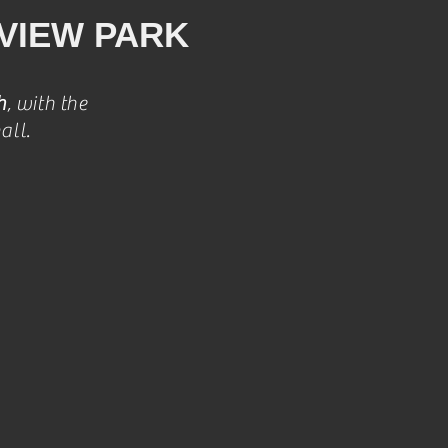
VIEW PARK
h
, with the
all.