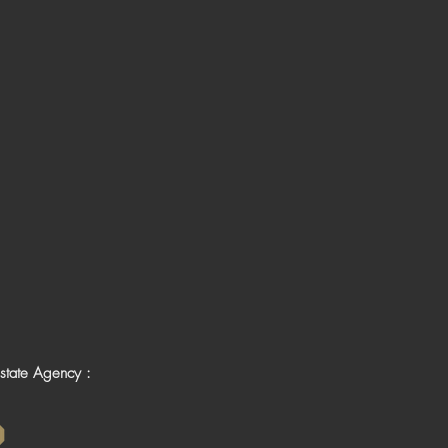
state Agency :