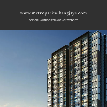
www.metroparksubangjaya.com
OFFICIAL AUTHORIZED AGENCY WEBSITE