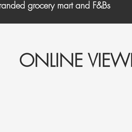
randed grocery mart and F&Bs
ONLINE VIE