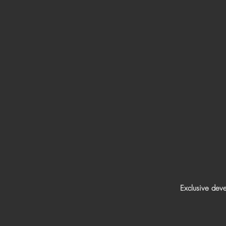
Exclusive dev