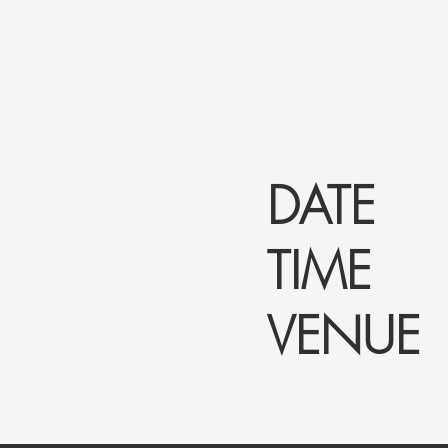
DATE :
TIME :
VENUE 