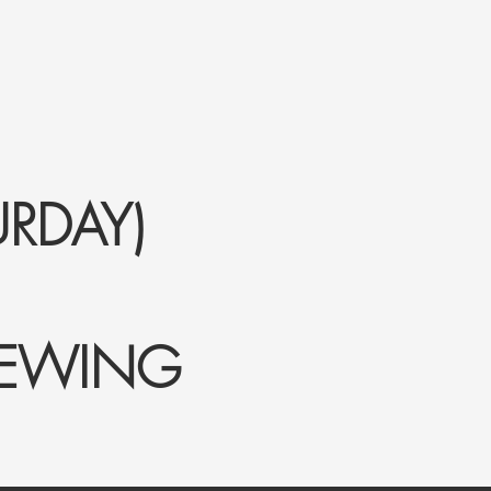
RDAY)
IEWING