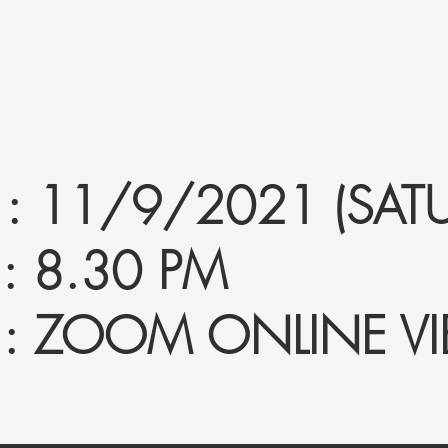
 11/9/2021 (SATU
 8.30 PM
: ZOOM ONLINE V